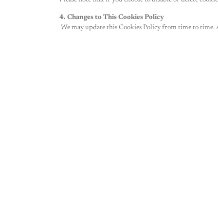
Please note that if you choose to disable or delete cook
4. Changes to This Cookies Policy
We may update this Cookies Policy from time to time. A