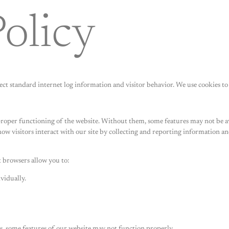
olicy
llect standard internet log information and visitor behavior. We use cookies 
 proper functioning of the website. Without them, some features may not be av
how visitors interact with our site by collecting and reporting information 
 browsers allow you to:
vidually.