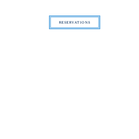
RESERVATIONS