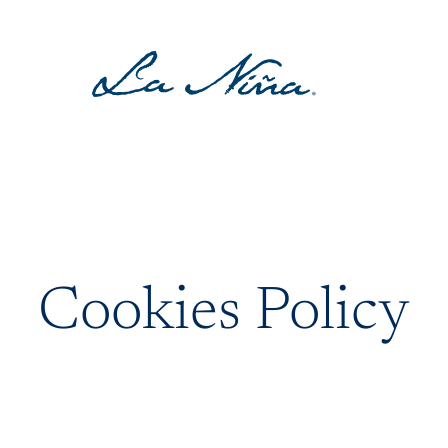
Cookies Policy